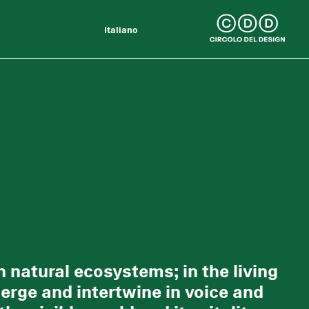
Italiano
 natural ecosystems; in the living
erge and intertwine in voice and