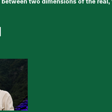
between two dimensions of the real, th