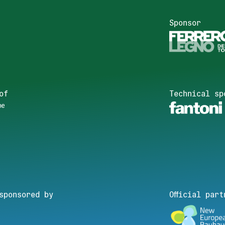
Sponsor
of
Technical sp
sponsored by
Official part