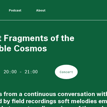
Podcast
About
t Fragments of the
ble Cosmos
20:00 - 21:00
Concert
 from a continuous conversation with
 by field recordings soft melodies em