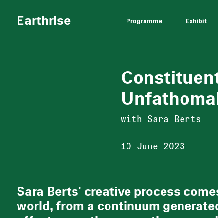
Earthrise
Programme
Exhibit
Constituen
Unfathoma
with Sara Berts
10 June 2023
Sara Berts' creative process comes
world, from a continuum generated