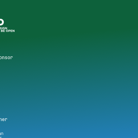
onsor
ner