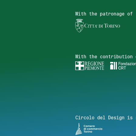
With the patronage of
With the contribution 
Circolo del Design is 