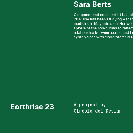
Sara Berts
Composer and sound artist based i
2017 she has been studying Asháni
medicine in Mayantuyacu. Her wo
sphere of the non-human to reflec
relationship between sound and hea
synth voices with elaborate field 
Earthrise 23
A project by
Circolo del Design