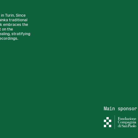
n Turin. Since
nka traditional
rk embraces the
t on the
ling, stratifying
recordings.
Main sponsor