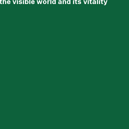
e visible world and its vitality