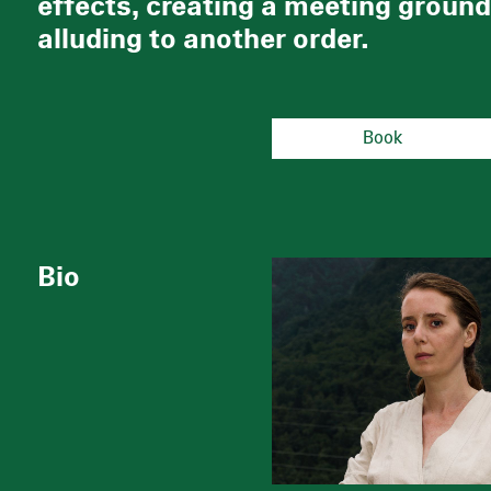
effects, creating a meeting ground 
alluding to another order.
Book
Bio