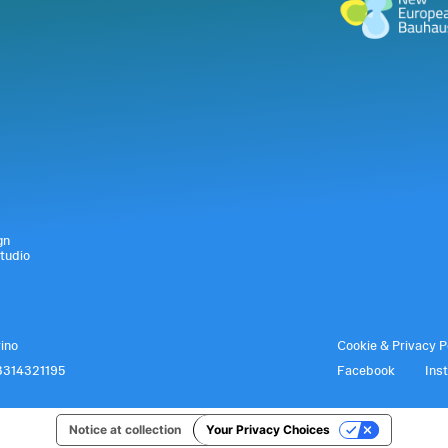
gn
tudio
rino
Cookie & Privacy P
3314321195
Facebook
Ins
Notice at collection
Your Privacy Choices