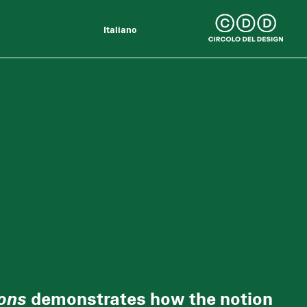
Italiano
ons
demonstrates how the notion