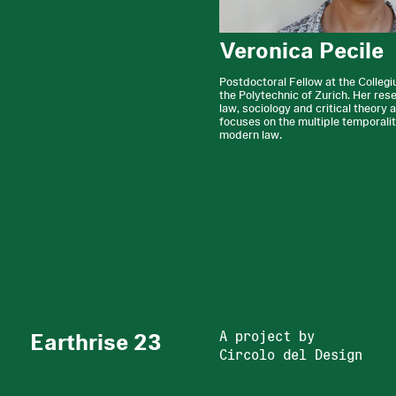
Veronica Pecile
Postdoctoral Fellow at the Colleg
the Polytechnic of Zurich. Her res
law, sociology and critical theory 
focuses on the multiple temporalit
modern law.
Earthrise 23
A project by
Circolo del Design