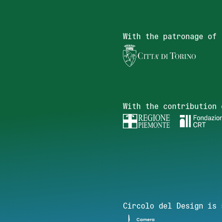
With the patronage of
With the contribution 
Circolo del Design is 