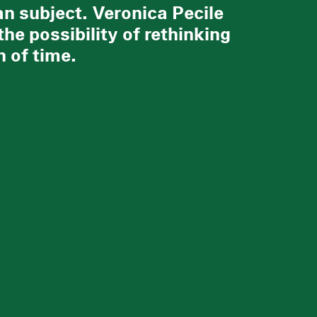
an subject. Veronica Pecile
the possibility of rethinking
 of time.