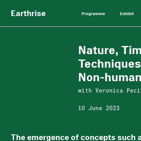
Earthrise
Programme
Exhibit
Nature, Ti
Techniques
Non-huma
with Veronica Peci
10 June 2023
The emergence of concepts such 