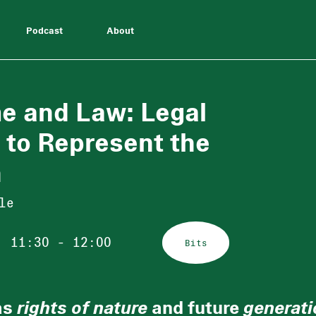
Podcast
About
me and Law: Legal
 to Represent the
n
le
11:30 - 12:00
Bits
as
rights of nature
and future
generati