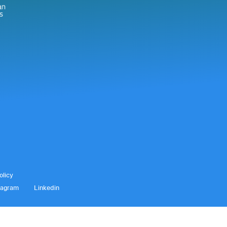
olicy
tagram
Linkedin