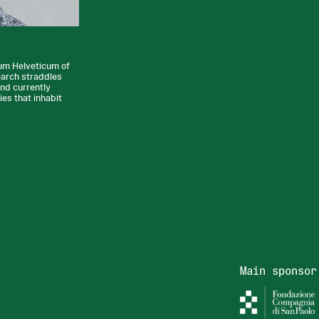
ium Helveticum of
earch straddles
and currently
ies that inhabit
Main sponsor