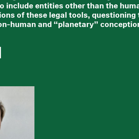
to include entities other than the hum
ions of these legal tools, questioning 
n-human and “planetary” conception