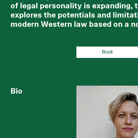
of legal personality is expanding, 
explores the potentials and limitat
modern Western law based on a no
Book
Bio