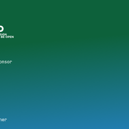
onsor
ner