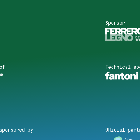
Sponsor
of
Technical sp
sponsored by
Official part