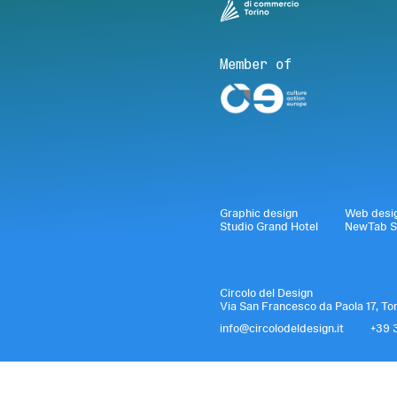
Member of
Graphic design
Web desi
Studio Grand Hotel
NewTab S
Circolo del Design
Via San Francesco da Paola 17, To
info@circolodeldesign.it
+39 