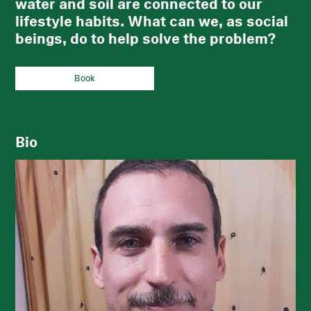
water and soil are connected to our
lifestyle habits. What can we, as social
beings, do to help solve the problem?
Book
Bio