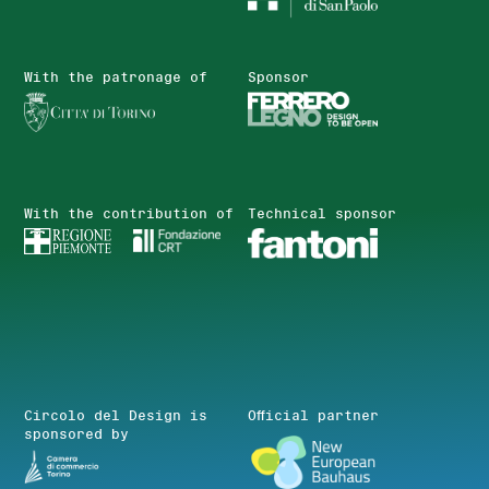
With the patronage of
Sponsor
With the contribution of
Technical sponsor
Circolo del Design is
Official partner
sponsored by