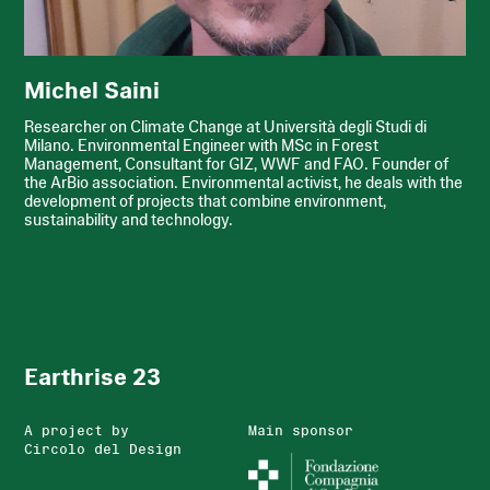
Michel Saini
Researcher on Climate Change at Università degli Studi di
Milano. Environmental Engineer with MSc in Forest
Management, Consultant for GIZ, WWF and FAO. Founder of
the ArBio association. Environmental activist, he deals with the
development of projects that combine environment,
sustainability and technology.
Earthrise 23
A project by
Main sponsor
Circolo del Design