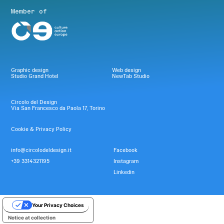
Member of
Graphic design
Web design
Studio Grand Hotel
NewTab Studio
Circolo del Design
Via San Francesco da Paola 17, Torino
Cookie & Privacy Policy
info@circolodeldesign.it
Facebook
+39 3314321195
Instagram
Linkedin
Your Privacy Choices
Notice at collection