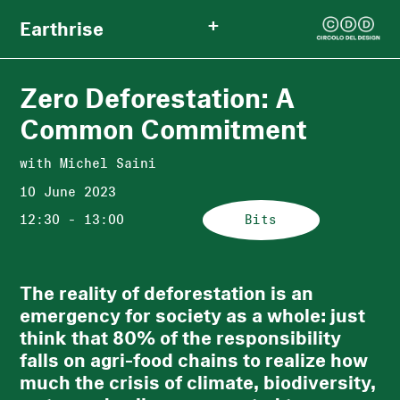
+
Earthrise
Zero Deforestation: A
Common Commitment
with Michel Saini
10 June 2023
12:30 - 13:00
Bits
The reality of deforestation is an
emergency for society as a whole: just
think that 80% of the responsibility
falls on agri-food chains to realize how
much the crisis of climate, biodiversity,